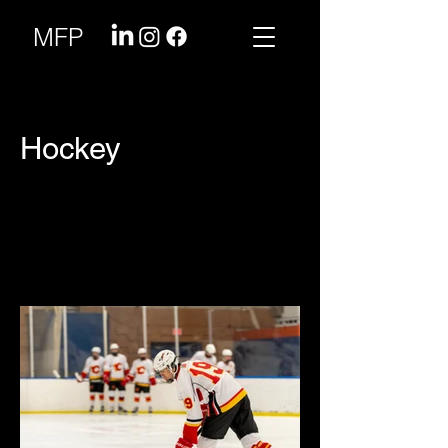
MFP
Hockey