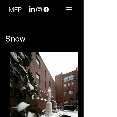
MFP
Snow