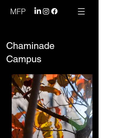
MFP
Chaminade
Campus